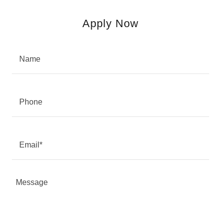
Apply Now
Name
Phone
Email*