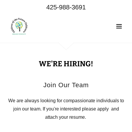
425-988-3691
WE'RE HIRING!
Join Our Team
We are always looking for compassionate individuals to
join our team. If you're interested please apply and
attach your resume.