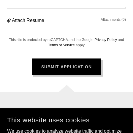
Attachments (0)
Attach Resume
This site is protected by reCAPTCHA and the Google
Privacy Policy
and
Terms of Service
apply.
SUBMIT APPLICATION
This website uses cookies.
CHILDREN OF THE FUTURE
We use cookies to analyze website traffic and optimize